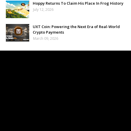
Hoppy Returns To Claim His Place In Frog History
July 12, 2026
UXT Coin: Powering the Next Era of Real-World
Crypto Payments
March 09, 2026