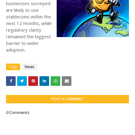
businesses surveyed
are likely to use
stablecoins within the
next 12 months, while
regulatory clarity
remained the biggest
barrier to wider
adoption.
Tags
News
POST A COMMENT
0 Comments