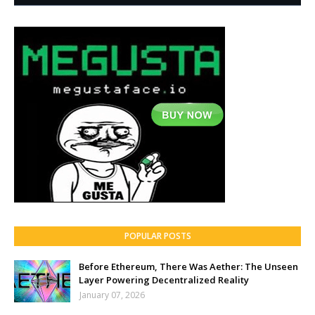
POPULAR POSTS
Before Ethereum, There Was Aether: The Unseen
Layer Powering Decentralized Reality
January 07, 2026