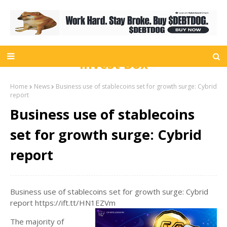
Invest Box
Home
News
Business use of stablecoins set for growth surge: Cybrid
report
Business use of stablecoins
set for growth surge: Cybrid
report
Business use of stablecoins set for growth surge: Cybrid
report https://ift.tt/HN1EZVm
The majority of