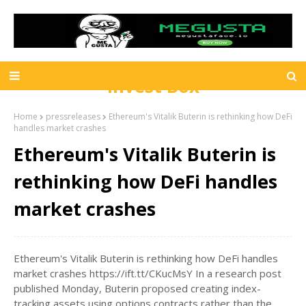
Invest Box
Home
pressreleases
Ethereum's Vitalik Buterin is rethinking how DeFi
handles market crashes
Ethereum's Vitalik Buterin is
rethinking how DeFi handles
market crashes
Ethereum's Vitalik Buterin is rethinking how DeFi handles
market crashes https://ift.tt/CKucMsY In a research post
published Monday, Buterin proposed creating index-
tracking assets using options contracts rather than the