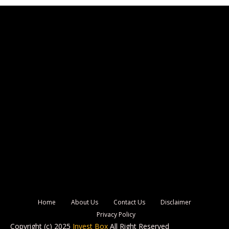
Home
About Us
Contact Us
Disclaimer
Privacy Policy
Copyright (c) 2025
Invest Box
All Right Reserved