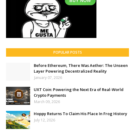
POPULAR POSTS
Before Ethereum, There Was Aether: The Unseen
Layer Powering Decentralized Reality
January 07, 2026
UXT Coin: Powering the Next Era of Real-World
Crypto Payments
March 09, 2026
Hoppy Returns To Claim His Place In Frog History
July 12, 2026