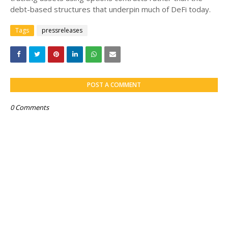
debt-based structures that underpin much of DeFi today.
Tags
pressreleases
POST A COMMENT
0 Comments