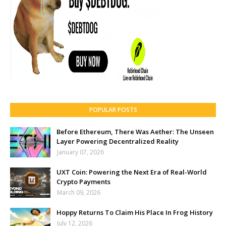
POPULAR POSTS
Before Ethereum, There Was Aether: The Unseen
Layer Powering Decentralized Reality
January 07, 2026
UXT Coin: Powering the Next Era of Real-World
Crypto Payments
March 09, 2026
Hoppy Returns To Claim His Place In Frog History
July 12, 2026