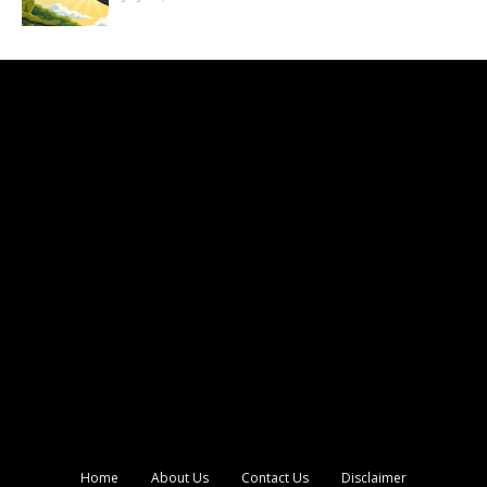
Home
About Us
Contact Us
Disclaimer