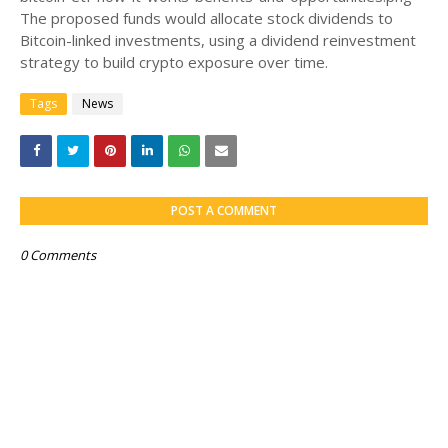
The proposed funds would allocate stock dividends to
Bitcoin-linked investments, using a dividend reinvestment
strategy to build crypto exposure over time.
Tags
News
POST A COMMENT
0 Comments