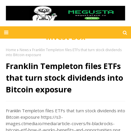
Invest Box
Home
News
Franklin Templeton files ETFs that turn stock dividends
into Bitcoin exposure
Franklin Templeton files ETFs
that turn stock dividends into
Bitcoin exposure
Franklin Templeton files ETFs that turn stock dividends into
Bitcoin exposure https://s3-
images.ctmedia.io/media/article-covers/hi-blackrocks-
bitcoin-etf-how-it-works-benefits-and-opportunities.png