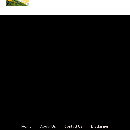
Home
About Us
Contact Us
Disclaimer