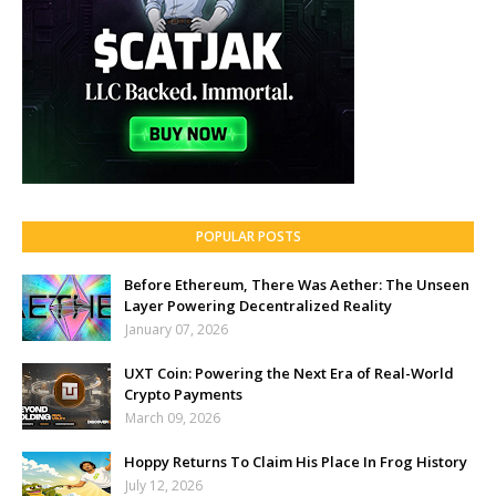
POPULAR POSTS
Before Ethereum, There Was Aether: The Unseen
Layer Powering Decentralized Reality
January 07, 2026
UXT Coin: Powering the Next Era of Real-World
Crypto Payments
March 09, 2026
Hoppy Returns To Claim His Place In Frog History
July 12, 2026