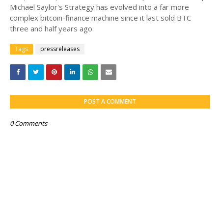
Michael Saylor's Strategy has evolved into a far more
complex bitcoin-finance machine since it last sold BTC
three and half years ago.
Tags
pressreleases
POST A COMMENT
0 Comments