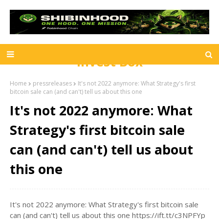
Invest Box
Home
pressreleases
It's not 2022 anymore: What Strategy's first
bitcoin sale can (and can't) tell us about this one
It's not 2022 anymore: What
Strategy's first bitcoin sale
can (and can't) tell us about
this one
It's not 2022 anymore: What Strategy's first bitcoin sale
can (and can't) tell us about this one https://ift.tt/c3NPFYp