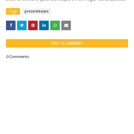
Tags
pressreleases
POST A COMMENT
0 Comments