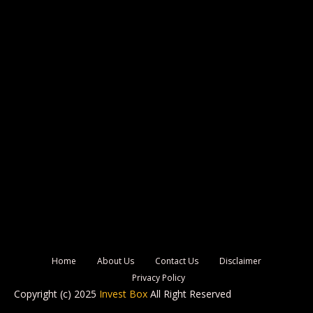
Home
About Us
Contact Us
Disclaimer
Privacy Policy
Copyright (c) 2025
Invest Box
All Right Reserved