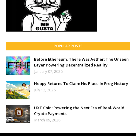
POPULAR POSTS
Before Ethereum, There Was Aether: The Unseen
Layer Powering Decentralized Reality
January 07, 2026
Hoppy Returns To Claim His Place In Frog History
July 12, 2026
UXT Coin: Powering the Next Era of Real-World
Crypto Payments
March 09, 2026