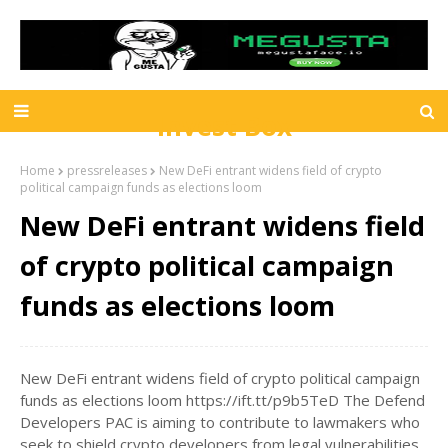
Invest Box
Home
pressreleases
New DeFi entrant widens field of crypto
political campaign funds as elections loom
New DeFi entrant widens field
of crypto political campaign
funds as elections loom
New DeFi entrant widens field of crypto political campaign
funds as elections loom https://ift.tt/p9b5TeD The Defend
Developers PAC is aiming to contribute to lawmakers who
seek to shield crypto developers from legal vulnerabilities.